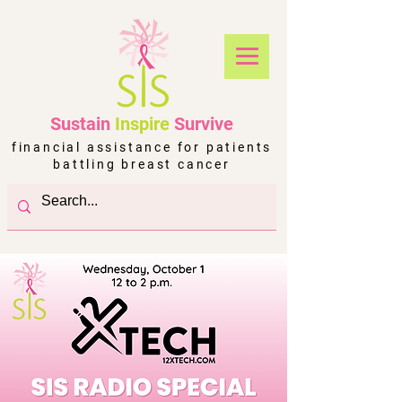
Sustain
Inspire
Survive
financial assistance for patients
battling breast cancer