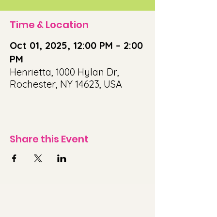
Time & Location
Oct 01, 2025, 12:00 PM – 2:00
PM
Henrietta, 1000 Hylan Dr,
Rochester, NY 14623, USA
Share this Event