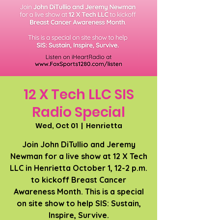
12 X Tech LLC SIS
Radio Special
Wed, Oct 01
  |  
Henrietta
Join John DiTullio and Jeremy
Newman for a live show at 12 X Tech
LLC in Henrietta October 1, 12-2 p.m.
to kickoff Breast Cancer
Awareness Month. This is a special
on site show to help SIS: Sustain,
Inspire, Survive.