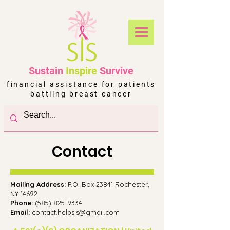
Sustain
Inspire
Survive
financial assistance for patients
battling breast cancer
Contact
Mailing Address:
P.O. Box 23841 Rochester,
NY 14692
Phone:
(
585) 825-9334
Email:
contact.helpsis@gmail.com