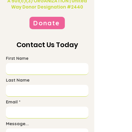
A 501(c)(3) ORGANIZATION | United
Way Donor Designation #2440
Donate
Contact Us Today
First Name
Last Name
Email
Message...