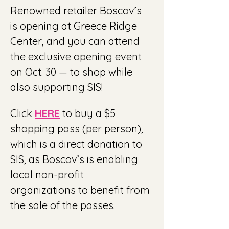
Renowned retailer Boscov’s 
is opening at Greece Ridge 
Center, and you can attend 
the exclusive opening event 
on Oct. 30 — to shop while 
also supporting SIS! 
Click 
HERE
 to buy a $5 
shopping pass (per person), 
which is a direct donation to 
SIS, as Boscov’s is enabling 
local non-profit 
organizations to benefit from 
the sale of the passes.