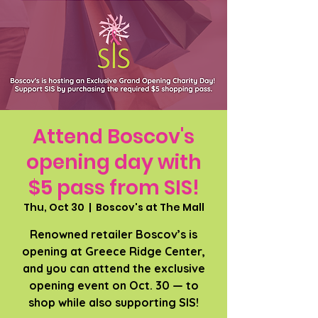
Attend Boscov's
opening day with
$5 pass from SIS!
Thu, Oct 30
  |  
Boscov's at The Mall
Renowned retailer Boscov’s is
opening at Greece Ridge Center,
and you can attend the exclusive
opening event on Oct. 30 — to
shop while also supporting SIS!