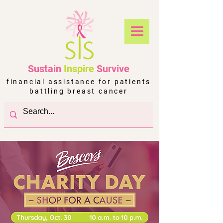
Sustain
Inspire
Survive
financial assistance for patients
battling breast cancer