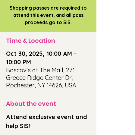
Shopping passes are required to
attend this event, and all pass
proceeds go to SIS.
Time & Location
Oct 30, 2025, 10:00 AM –
10:00 PM
Boscov's at The Mall, 271
Greece Ridge Center Dr,
Rochester, NY 14626, USA
About the event
Attend exclusive event and 
help SIS!