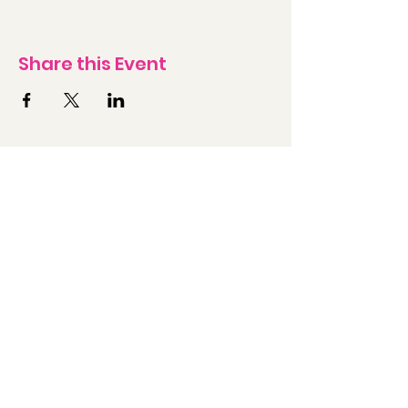
Share this Event
Contact Us Today
First Name
Last Name
Email